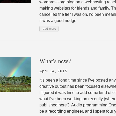
wordpress.org blog on a webhosting resell
making websites for friends and family. T
cancelled the tier I was on. I’d been meani
it was a good nudge.
read more
What's new?
April 14, 2015
It’s been a long time since I’ve posted any
creative output has been focused elsewher
I figured it was time to add some kind of c
what I’ve been working on recently (where
published here”). Audio programming Once
be a recording engineer, and I spent four 