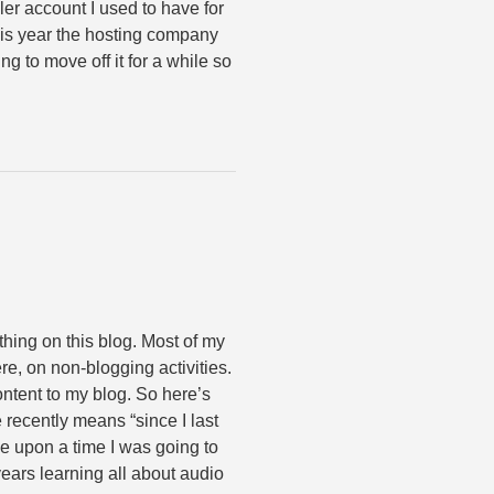
er account I used to have for
his year the hosting company
ng to move off it for a while so
thing on this blog. Most of my
e, on non-blogging activities.
ontent to my blog. So here’s
 recently means “since I last
 upon a time I was going to
years learning all about audio