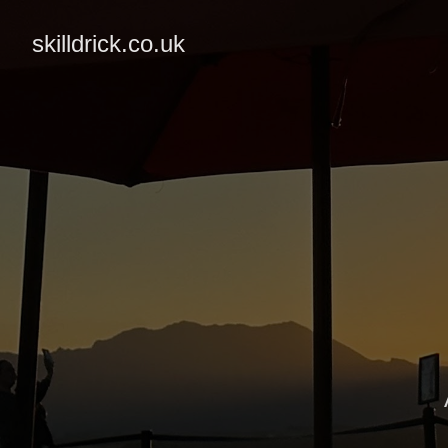
skilldrick.co.uk