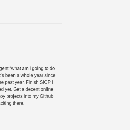
ulgent “what am I going to do
 it’s been a whole year since
 the past year. Finish SICP I
hed yet. Get a decent online
 toy projects into my Github
citing there.