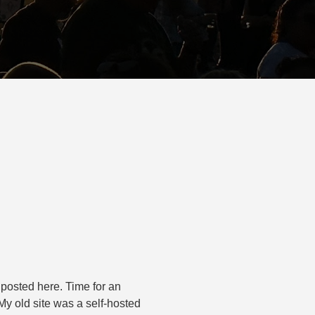
d posted here. Time for an
My old site was a self-hosted