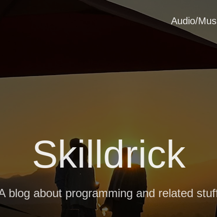
Audio/Mus
Skilldrick
A blog about programming and related stuf