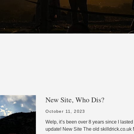
New Site, Who Dis?
October 11, 2023
Welp, it’s been over 8 years since I laste
update! New Site The old skilldrick.co.uk 