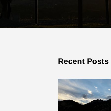
Recent Posts