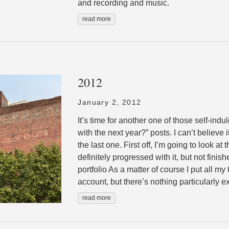
and recording and music.
read more
2012
January 2, 2012
It’s time for another one of those self-ind
with the next year?” posts. I can’t believe
the last one. First off, I’m going to look at
definitely progressed with it, but not finis
portfolio As a matter of course I put all my
account, but there’s nothing particularly ex
read more