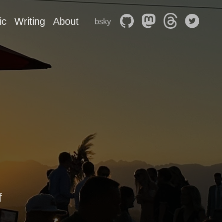
ic
Writing
About
bsky
f